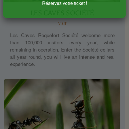
Réservez votre ticket !
LES CAVES SOCIÉTÉ
VISIT
Les Caves Roquefort Société welcome more
than 100,000 visitors every year, while
remaining in operation. Enter the Société cellars
all year round, you will live an intense and real
experience.