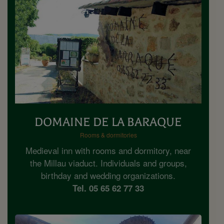
DOMAINE DE LA BARAQUE
Rooms & dormitories
Medieval inn with rooms and dormitory, near
the Millau viaduct. Individuals and groups,
birthday and wedding organizations.
Tel. 05 65 62 77 33