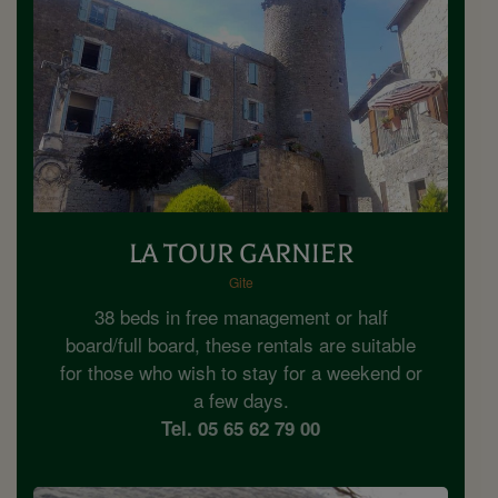
LA TOUR GARNIER
Gite
38 beds in free management or half
board/full board, these rentals are suitable
for those who wish to stay for a weekend or
a few days.
Tel. 05 65 62 79 00