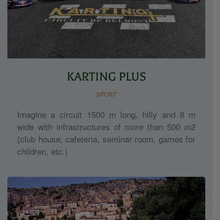
KARTING PLUS
SPORT
Imagine a circuit 1500 m long, hilly and 8 m
wide with infrastructures of more than 500 m2
(club house, cafeteria, seminar room, games for
children, etc.)