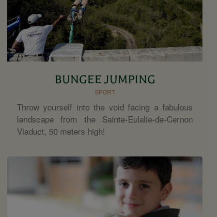
BUNGEE JUMPING
SPORT
Throw yourself into the void facing a fabulous
landscape from the Sainte-Eulalie-de-Cernon
Viaduct, 50 meters high!