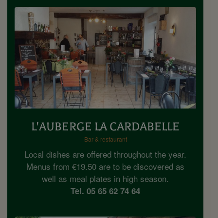
L'AUBERGE LA CARDABELLE
Bar & restaurant
Local dishes are offered throughout the year.
Menus from €19.50 are to be discovered as
well as meal plates in high season.
Tel. 05 65 62 74 64