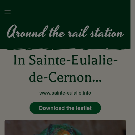
Around the rail station
In Sainte-Eulalie-
de-Cernon...
www.sainte-eulalie.info
Download the leaflet