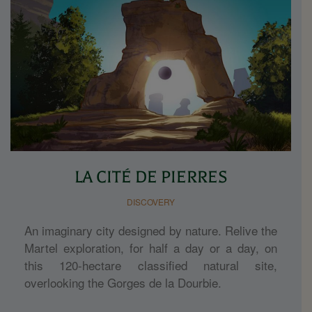
LA CITÉ DE PIERRES
DISCOVERY
An imaginary city designed by nature. Relive the
Martel exploration, for half a day or a day, on
this 120-hectare classified natural site,
overlooking the Gorges de la Dourbie.