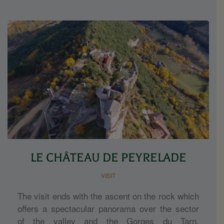
LE CHÂTEAU DE PEYRELADE
VISIT
The visit ends with the ascent on the rock which
offers a spectacular panorama over the sector
of the valley and the Gorges du Tarn.