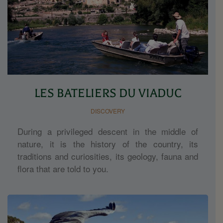
LES BATELIERS DU VIADUC
DISCOVERY
During a privileged descent in the middle of
nature, it is the history of the country, its
traditions and curiosities, its geology, fauna and
flora that are told to you.