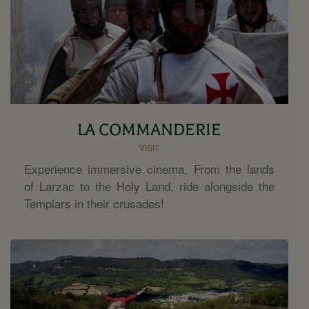
LA COMMANDERIE
VISIT
Experience immersive cinema. From the lands
of Larzac to the Holy Land, ride alongside the
Templars in their crusades!