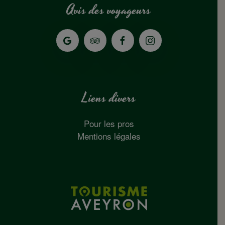
Avis des voyageurs
Liens divers
Pour les pros
Mentions légales