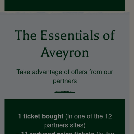
The Essentials of
Aveyron
Take advantage of offers from our
partners
1 ticket bought
(in one of the 12
partners sites)
= 11 reduced price tickets
(in the