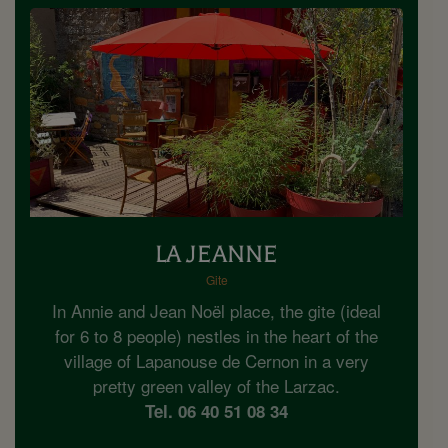
LA JEANNE
Gite
In Annie and Jean Noël place, the gite (ideal
for 6 to 8 people) nestles in the heart of the
village of Lapanouse de Cernon in a very
pretty green valley of the Larzac.
Tel. 06 40 51 08 34