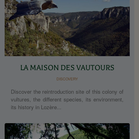
LA MAISON DES VAUTOURS
DISCOVERY
Discover the reintroduction site of this colony of
vultures, the different species, its environment,
its history in Lozère...