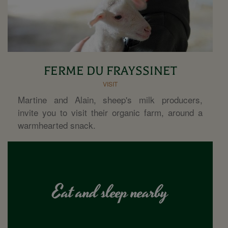
FERME DU FRAYSSINET
VISIT
Martine and Alain, sheep's milk producers,
invite you to visit their organic farm, around a
warmhearted snack.
Eat and sleep nearby