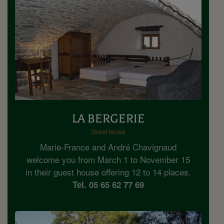
LA BERGERIE
Guest house
Marie-France and André Chavignaud
welcome you from March 1 to November 15
in their guest house offering 12 to 14 places.
Tel. 05 65 62 77 69