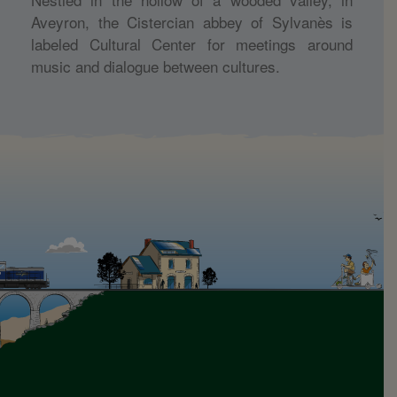
Aveyron, the Cistercian abbey of Sylvanès is
labeled Cultural Center for meetings around
music and dialogue between cultures.