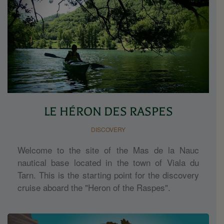
LE HÉRON DES RASPES
DISCOVERY
Welcome to the site of the Mas de la Nauc
nautical base located in the town of Viala du
Tarn. This is the starting point for the discovery
cruise aboard the "Heron of the Raspes".