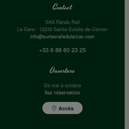
Contact
SAS Rando Rail
La Gare - 12230 Sainte-Eulalie-de-Cernon
info@surlesrailsdularzac.com
+33 6 88 60 23 25
Ouverture
De mai à octobre
Sur réservation
Accès