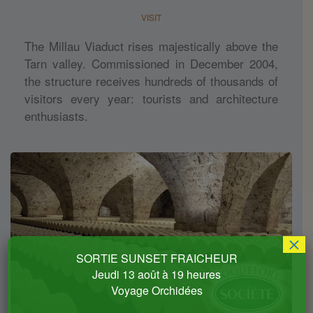
VISIT
The Millau Viaduct rises majestically above the
Tarn valley. Commissioned in December 2004,
the structure receives hundreds of thousands of
visitors every year: tourists and architecture
enthusiasts.
×
SORTIE SUNSET FRAICHEUR
Jeudi 13 août à 19 heures
Voyage Orchidées