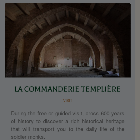
LA COMMANDERIE TEMPLIÈRE
VISIT
During the free or guided visit, cross 600 years
of history to discover a rich historical heritage
that will transport you to the daily life of the
soldier monks.