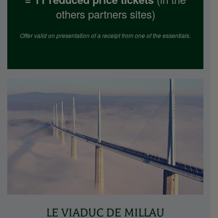
others partners sites)
Offer valid on presentation of a receipt from one of the essentials.
LE VIADUC DE MILLAU