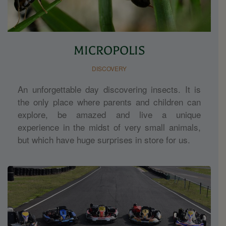
MICROPOLIS
DISCOVERY
An unforgettable day discovering insects. It is
the only place where parents and children can
explore, be amazed and live a unique
experience in the midst of very small animals,
but which have huge surprises in store for us.