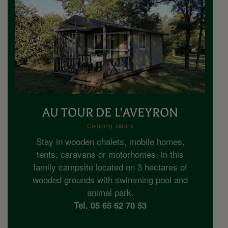
AU TOUR DE L'AVEYRON
Camping, cabins
Stay in wooden chalets, mobile homes,
tents, caravans or motorhomes, in this
family campsite located on 3 hectares of
wooded grounds with swimming pool and
animal park.
Tel. 05 65 62 70 53