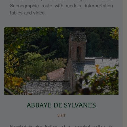
Scenographic route with models, interpretation
tables and video.
ABBAYE DE SYLVANES
VISIT
Nestled in the hollow of a wooded valley, in