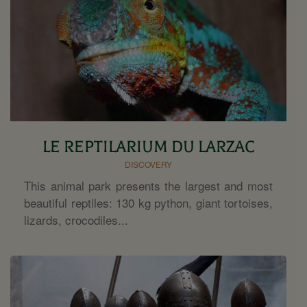
LE REPTILARIUM DU LARZAC
DISCOVERY
This animal park presents the largest and most
beautiful reptiles: 130 kg python, giant tortoises,
lizards, crocodiles...